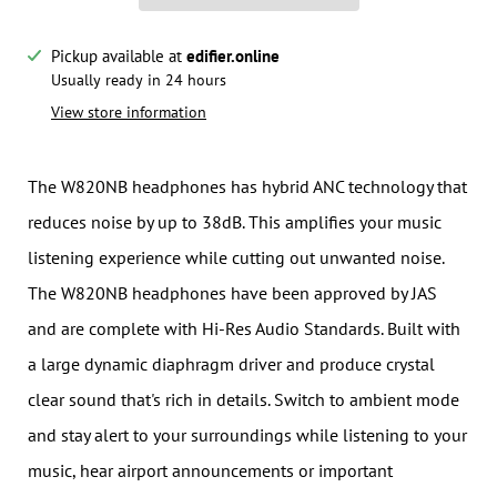
Pickup available at
edifier.online
Notify me when this product is available:
Usually ready in 24 hours
View store information
Submit
The W820NB headphones has hybrid ANC technology that
reduces noise by up to 38dB. This amplifies your music
listening experience while cutting out unwanted noise.
The W820NB headphones have been approved by JAS
and are complete with Hi-Res Audio Standards. Built with
a large dynamic diaphragm driver and produce crystal
clear sound that's rich in details. Switch to ambient mode
and stay alert to your surroundings while listening to your
music, hear airport announcements or important