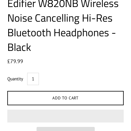
Edifier W820NB Wireless
Noise Cancelling Hi-Res
Bluetooth Headphones -
Black
£79.99
Quantity
ADD TO CART