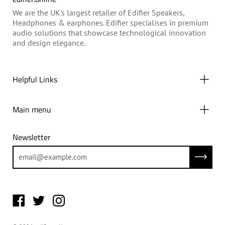
We are the UK's largest retailer of Edifier Speakers,
Headphones & earphones. Edifier specialises in premium
audio solutions that showcase technological innovation
and design elegance.
Helpful Links
Main menu
Newsletter
Subscrib