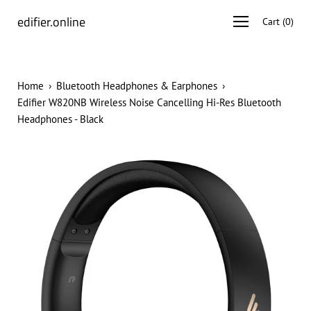
Skip
edifier.online
Open
Cart
(
0
)
to
navigation
content
menu
Home
›
Bluetooth Headphones & Earphones
›
Edifier W820NB Wireless Noise Cancelling Hi-Res Bluetooth
Headphones - Black