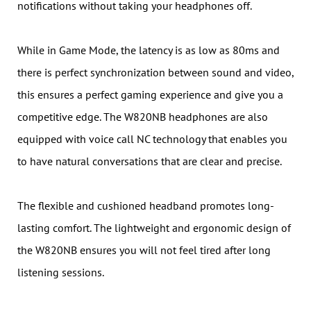
notifications without taking your headphones off.
While in Game Mode, the latency is as low as 80ms and
there is perfect synchronization between sound and video,
this ensures a perfect gaming experience and give you a
competitive edge. The W820NB headphones are also
equipped with voice call NC technology that enables you
to have natural conversations that are clear and precise.
The flexible and cushioned headband promotes long-
lasting comfort. The lightweight and ergonomic design of
the W820NB ensures you will not feel tired after long
listening sessions.