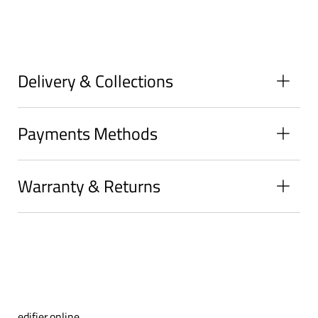
on
on
on
Facebook
Twitter
Pinterest
Delivery & Collections
Payments Methods
Warranty & Returns
edifier.online