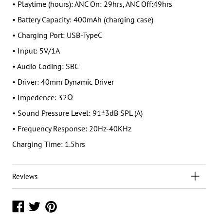
• Playtime (hours): ANC On: 29hrs, ANC Off:49hrs
• Battery Capacity: 400mAh (charging case)
• Charging Port: USB-TypeC
• Input: 5V/1A
• Audio Coding: SBC
• Driver: 40mm Dynamic Driver
• Impedence: 32Ω
• Sound Pressure Level: 91±3dB SPL (A)
• Frequency Response: 20Hz-40KHz
Charging Time: 1.5hrs
Reviews
Share
Share
Share