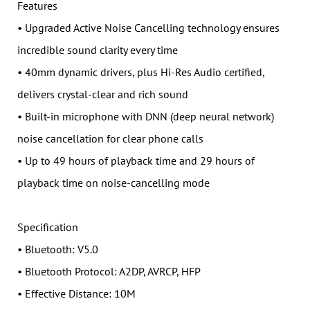
Features
• Upgraded Active Noise Cancelling technology ensures
incredible sound clarity every time
• 40mm dynamic drivers, plus Hi-Res Audio certified,
delivers crystal-clear and rich sound
• Built-in microphone with DNN (deep neural network)
noise cancellation for clear phone calls
• Up to 49 hours of playback time and 29 hours of
playback time on noise-cancelling mode
Specification
• Bluetooth: V5.0
• Bluetooth Protocol: A2DP, AVRCP, HFP
• Effective Distance: 10M