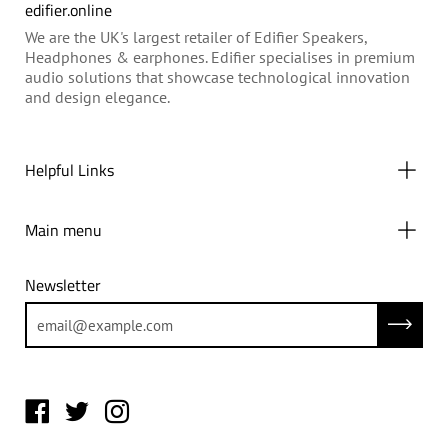
edifier.online
We are the UK's largest retailer of Edifier Speakers,
Headphones & earphones. Edifier specialises in premium
audio solutions that showcase technological innovation
and design elegance.
Helpful Links
Main menu
Newsletter
Subscrib