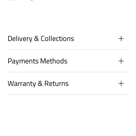
on
on
on
Facebook
Twitter
Pinterest
Delivery & Collections
Payments Methods
Warranty & Returns