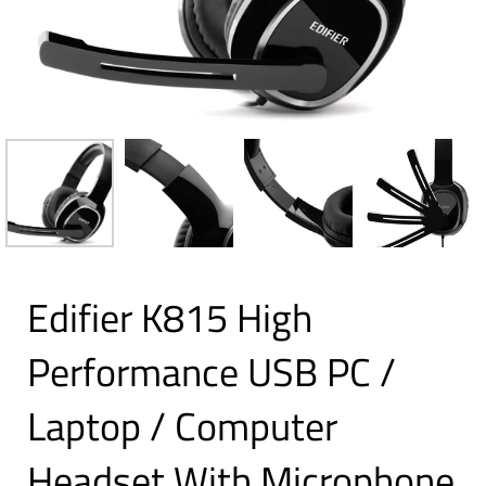
Edifier K815 High
Performance USB PC /
Laptop / Computer
Headset With Microphone