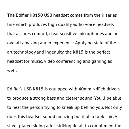
The Edifier K8150 USB headset comes from the K series
line which produces high quality audio voice headsets
that assures comfort, clear sensitive microphones and an
overall amazing audio experience. Applying state of the
art technology and ingenuity, the K815 is the perfect
headset for music, video conferencing and gaming as
well.
Edifier’s USB K815 is equipped with 40mm NdFeb drivers
to produce a strong bass and clearer sound. You’ll be able
to hear the person trying to sneak up behind you. Not only
does this headset sound amazing but it also look chic. A
silver plated siding adds striking detail to compliment the