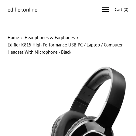
Skip
edifier.online
Open
Cart
(
0
)
to
navigation
content
menu
Home
›
Headphones & Earphones
›
Edifier K815 High Performance USB PC / Laptop / Computer
Headset With Microphone - Black