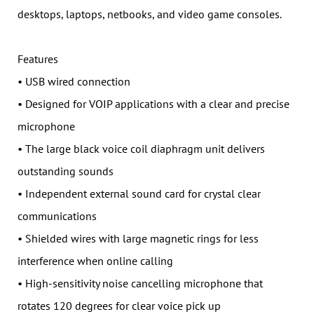
desktops, laptops, netbooks, and video game consoles.
Features
• USB wired connection
• Designed for VOIP applications with a clear and precise
microphone
• The large black voice coil diaphragm unit delivers
outstanding sounds
• Independent external sound card for crystal clear
communications
• Shielded wires with large magnetic rings for less
interference when online calling
• High-sensitivity noise cancelling microphone that
rotates 120 degrees for clear voice pick up