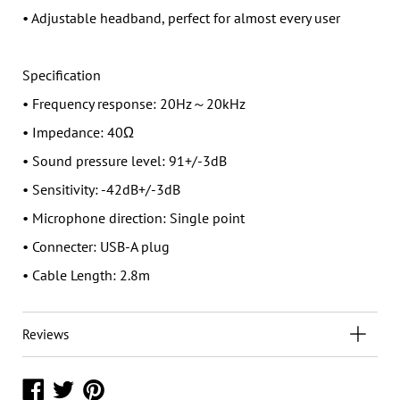
• Adjustable headband, perfect for almost every user
Specification
• Frequency response: 20Hz～20kHz
• Impedance: 40Ω
• Sound pressure level: 91+/-3dB
• Sensitivity: -42dB+/-3dB
• Microphone direction: Single point
• Connecter: USB-A plug
• Cable Length: 2.8m
Reviews
Share
Share
Share