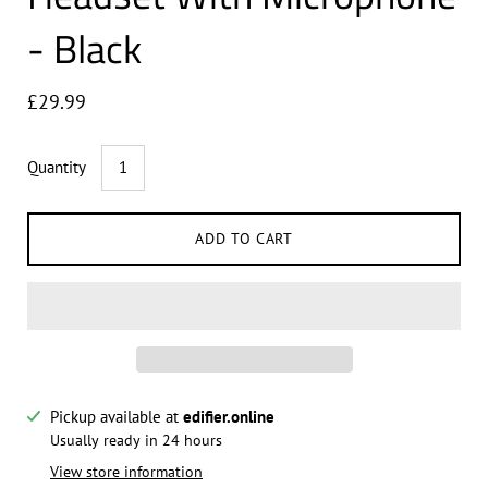
- Black
£29.99
Quantity
ADD TO CART
Pickup available at
edifier.online
Notify me when this product is available:
Usually ready in 24 hours
View store information
Submit