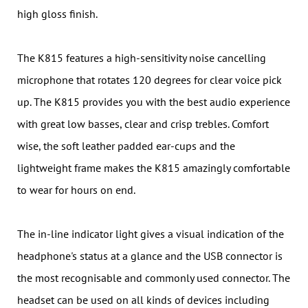
high gloss finish.
The K815 features a high-sensitivity noise cancelling
microphone that rotates 120 degrees for clear voice pick
up. The K815 provides you with the best audio experience
with great low basses, clear and crisp trebles. Comfort
wise, the soft leather padded ear-cups and the
lightweight frame makes the K815 amazingly comfortable
to wear for hours on end.
The in-line indicator light gives a visual indication of the
headphone's status at a glance and the USB connector is
the most recognisable and commonly used connector. The
headset can be used on all kinds of devices including