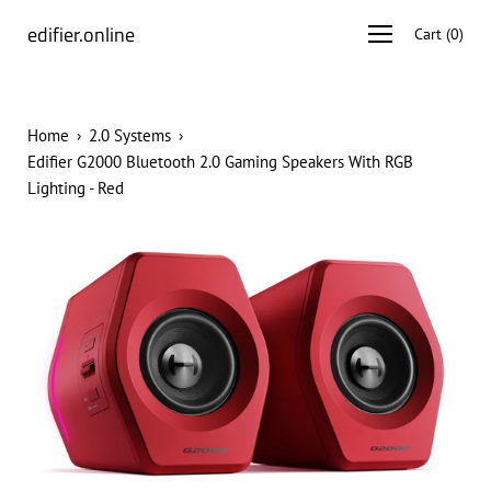
Skip
edifier.online
Open
Cart
(
0
)
to
navigation
content
menu
Home
›
2.0 Systems
›
Edifier G2000 Bluetooth 2.0 Gaming Speakers With RGB
Lighting - Red