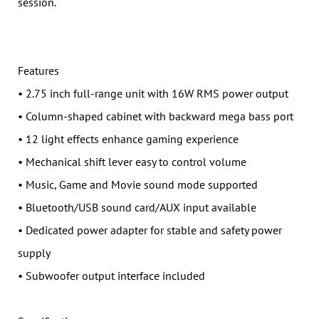
session.
Features
• 2.75 inch full-range unit with 16W RMS power output
• Column-shaped cabinet with backward mega bass port
• 12 light effects enhance gaming experience
• Mechanical shift lever easy to control volume
• Music, Game and Movie sound mode supported
• Bluetooth/USB sound card/AUX input available
• Dedicated power adapter for stable and safety power
supply
• Subwoofer output interface included