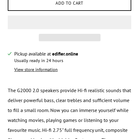
ADD TO CART
Pickup available at
edifier.online
Notify me when this product is available:
Usually ready in 24 hours
View store information
Submit
The G2000 2.0 speakers provide Hi-fi realistic sounds that
deliver powerful bass, clear trebles and sufficient volume
to fill a small room. Now you can immerse yourself while
watching movies, playing games or listening to your
favourite music. Hi-fi 2.75" full frequency unit, composite