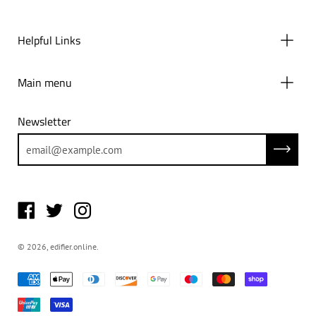
Helpful Links
Main menu
Newsletter
Subscrib
© 2026,
edifier.online
.