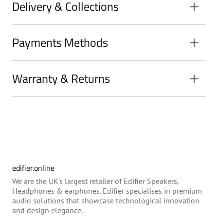
Delivery & Collections
Payments Methods
Warranty & Returns
edifier.online
We are the UK's largest retailer of Edifier Speakers,
Headphones & earphones. Edifier specialises in premium
audio solutions that showcase technological innovation
and design elegance.