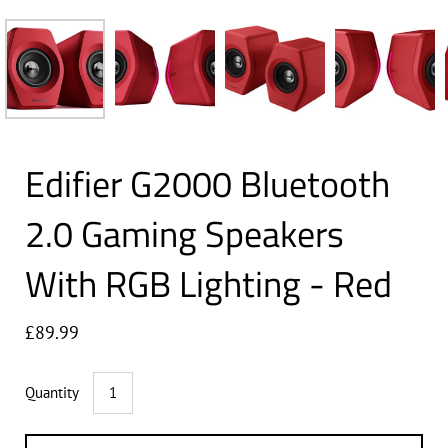
Edifier G2000 Bluetooth
2.0 Gaming Speakers
With RGB Lighting - Red
£89.99
Quantity