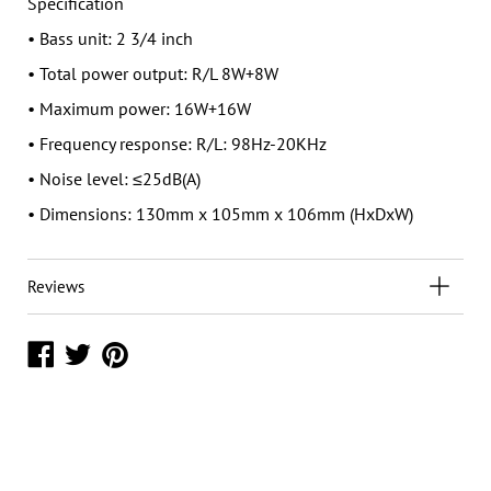
Specification
• Bass unit: 2 3/4 inch
• Total power output: R/L 8W+8W
• Maximum power: 16W+16W
• Frequency response: R/L: 98Hz-20KHz
• Noise level: ≤25dB(A)
• Dimensions: 130mm x 105mm x 106mm (HxDxW)
Reviews
Share
Share
Share
on
on
on
Facebook
Twitter
Pinterest