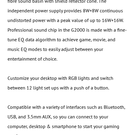
fibre sound basin with shield reflector cone. The
independent power supply provides 8W+8W continuous
undistorted power with a peak value of up to 16W+16W.
Professional sound chip in the G2000 is made with a fine-
tune EQ data algorithm to achieve game, movie, and
music EQ modes to easily adjust between your
entertainment of choice.
Customize your desktop with RGB lights and switch
between 12 light set ups with a push of a button.
Compatible with a variety of interfaces such as Bluetooth,
USB, and 3.5mm AUX, so you can connect to your
computer, desktop & smartphone to start your gaming