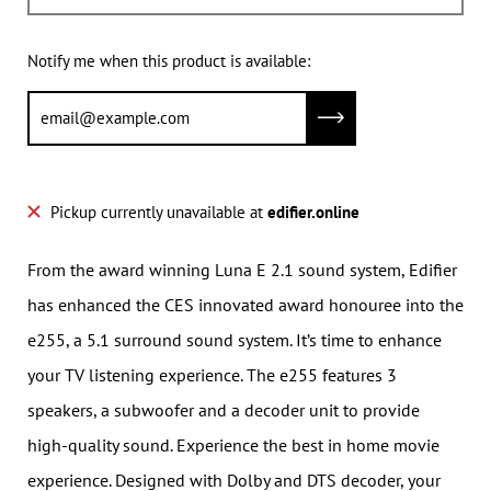
Notify me when this product is available:
Submit
Pickup currently unavailable at
edifier.online
From the award winning Luna E 2.1 sound system, Edifier
has enhanced the CES innovated award honouree into the
e255, a 5.1 surround sound system. It’s time to enhance
your TV listening experience. The e255 features 3
speakers, a subwoofer and a decoder unit to provide
high-quality sound. Experience the best in home movie
experience. Designed with Dolby and DTS decoder, your