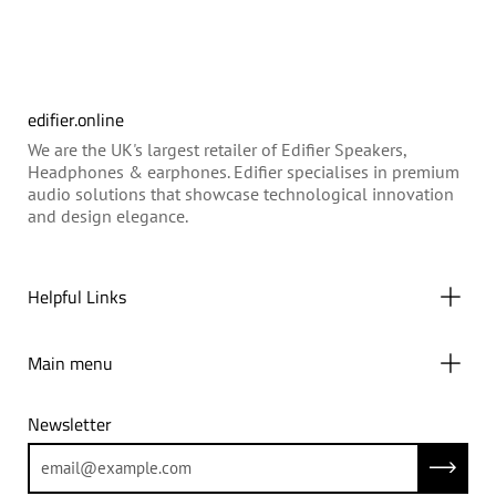
edifier.online
We are the UK's largest retailer of Edifier Speakers,
Headphones & earphones. Edifier specialises in premium
audio solutions that showcase technological innovation
and design elegance.
Helpful Links
Main menu
Newsletter
Subscrib