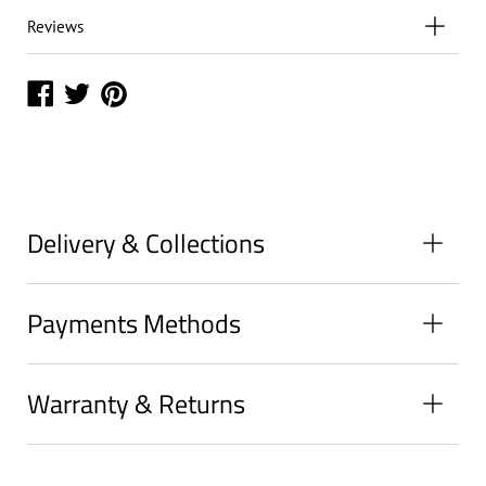
Reviews
Share
Share
Share
on
on
on
Facebook
Twitter
Pinterest
Delivery & Collections
Payments Methods
Warranty & Returns