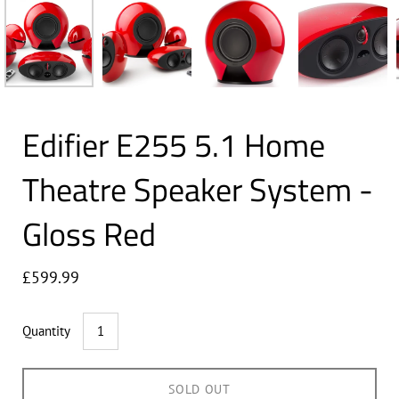
Edifier E255 5.1 Home
Theatre Speaker System -
Gloss Red
£599.99
Quantity
SOLD OUT