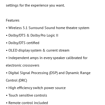
settings for the experience you want.
Features
• Wireless 5.1 Surround Sound home theatre system
• Dolby/DTS & Dolby Pro Logic II
• Dolby/DTS certified
• OLED display system & current stream
• Independent amps in every speaker calibrated for
electronic crossovers
• Digital Signal Processing (DSP) and Dynamic Range
Control (DRC)
• High efficiency switch power source
• Touch sensitive controls
• Remote control included