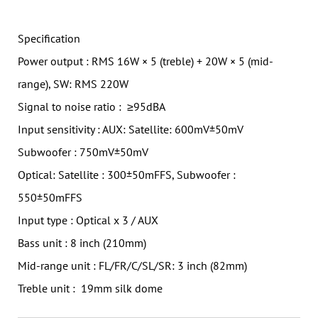
Specification
Power output : RMS 16W × 5 (treble) + 20W × 5 (mid-
range), SW: RMS 220W
Signal to noise ratio : ≥95dBA
Input sensitivity : AUX: Satellite: 600mV±50mV
Subwoofer : 750mV±50mV
Optical: Satellite : 300±50mFFS, Subwoofer :
550±50mFFS
Input type : Optical x 3 / AUX
Bass unit : 8 inch (210mm)
Mid-range unit : FL/FR/C/SL/SR: 3 inch (82mm)
Treble unit : 19mm silk dome