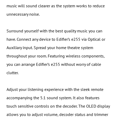
music will sound clearer as the system works to reduce
unnecessary noise.
Surround yourself with the best quality music you can
have. Connect any device to Edifier’s e255 via Optical or
Auxiliary input. Spread your home theatre system
throughout your room. Featuring wireless components,
you can arrange Edifier’s e255 without worry of cable
clutter.
Adjust your listening experience with the sleek remote
accompanying the 5.1 sound system. It also features
touch sensitive controls on the decoder. The OLED display
allows you to adjust volume, decoder status and trimmer