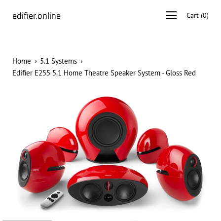
Skip
edifier.online
Open
Cart
(
0
)
to
navigation
content
menu
Home
›
5.1 Systems
›
Edifier E255 5.1 Home Theatre Speaker System - Gloss Red