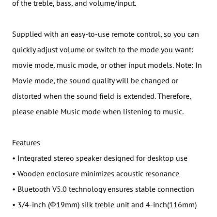
of the treble, bass, and volume/input.
Supplied with an easy-to-use remote control, so you can
quickly adjust volume or switch to the mode you want:
movie mode, music mode, or other input models. Note: In
Movie mode, the sound quality will be changed or
distorted when the sound field is extended. Therefore,
please enable Music mode when listening to music.
Features
• Integrated stereo speaker designed for desktop use
• Wooden enclosure minimizes acoustic resonance
• Bluetooth V5.0 technology ensures stable connection
• 3/4-inch (Φ19mm) silk treble unit and 4-inch(116mm)