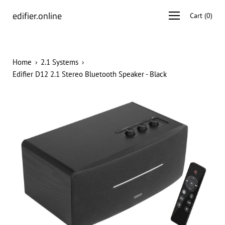
Skip
edifier.online
Open
Cart
(
0
)
to
navigation
content
menu
Home
›
2.1 Systems
›
Edifier D12 2.1 Stereo Bluetooth Speaker - Black