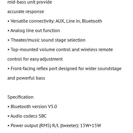
mid-bass unit provide
accurate response
• Versatile connectivity: AUX, Line in, Bluetooth
• Analog line out function
• Theater/music sound stage selection
• Top-mounted volume control and wireless remote
control for easy adjustment
• Front-facing reflex port designed for wider soundstage
and powerful bass
Specification
• Bluetooth version V5.0
• Audio codecs SBC
• Power output (RMS) R/L (tweeter): 15W+15W