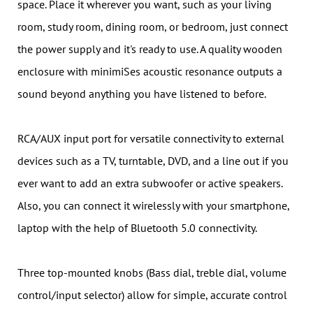
space. Place it wherever you want, such as your living
room, study room, dining room, or bedroom, just connect
the power supply and it's ready to use. A quality wooden
enclosure with minimiSes acoustic resonance outputs a
sound beyond anything you have listened to before.
RCA/AUX input port for versatile connectivity to external
devices such as a TV, turntable, DVD, and a line out if you
ever want to add an extra subwoofer or active speakers.
Also, you can connect it wirelessly with your smartphone,
laptop with the help of Bluetooth 5.0 connectivity.
Three top-mounted knobs (Bass dial, treble dial, volume
control/input selector) allow for simple, accurate control