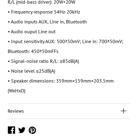
R/L (mid-bass driver): 20W+20W
• Frequency response 54Hz-20kHz
• Audio inputs AUX, Line in, Bluetooth
• Audio ouput Line out
• Input sensitivity AUX: 500±50mV; Line in: 700±50mV;
Bluetooth: 450±50mFFs
• Signal-noise ratio R/L: ≥85dB(A)
• Noise level ≤25dB(A)
• Speaker dimensions: 359mm×159mm×203.5mm
(WxHxD)
Reviews
Share
Share
Share