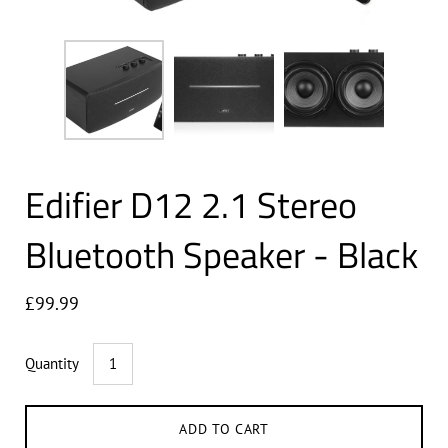
Edifier D12 2.1 Stereo
Bluetooth Speaker - Black
£99.99
Quantity
ADD TO CART