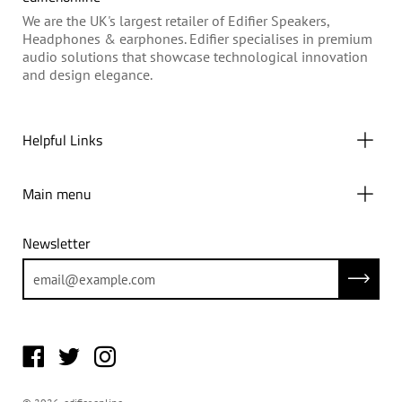
We are the UK's largest retailer of Edifier Speakers,
Headphones & earphones. Edifier specialises in premium
audio solutions that showcase technological innovation
and design elegance.
Helpful Links
Main menu
Newsletter
Subscrib