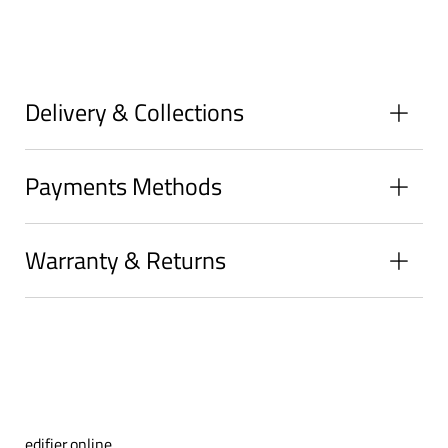
on
on
on
Facebook
Twitter
Pinterest
Delivery & Collections
Payments Methods
Warranty & Returns
edifier.online