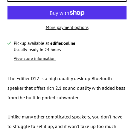
More payment options
Pickup available at
edifier.online
Notify me when this product is available:
Usually ready in 24 hours
View store information
Submit
The Edifier D12 is a high quality desktop Bluetooth
speaker that offers rich 2.1 sound quality with added bass
from the built in ported subwoofer.
Unlike many other complicated speakers, you don't have
to struggle to set it up, and it won't take up too much