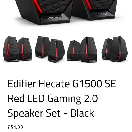
Edifier Hecate G1500 SE
Red LED Gaming 2.0
Speaker Set - Black
£34.99