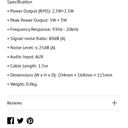
Specification
• Power Output (RMS): 2.5W+2.5W
• Peak Power Output: 5W + 5W
• Frequency Response: 93Hz - 20kHz
• Signal-noise Ratio: 80dB (A)
• Noise Level: ≤ 25dB (A)
• Audio Input: AUX
• Cable Length: 1.5m
• Dimensions (W x H x D): 104mm × 168mm × 115mm
• Weight: 0.9kg
Reviews
Share
Share
Share