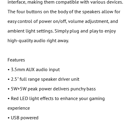
interface, making them compatible with various devices.
The four buttons on the body of the speakers allow for
easy control of power on/off, volume adjustment, and
ambient light settings. Simply plug and play to enjoy
high-quality audio right away.
Features
• 3.5mm AUX audio input
• 2.5" full range speaker driver unit
• 5W+5W peak power delivers punchy bass
• Red LED light effects to enhance your gaming
experience
• USB powered