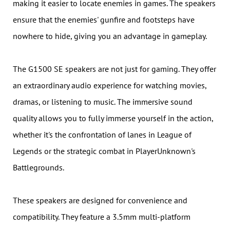
making it easier to locate enemies in games. The speakers
ensure that the enemies' gunfire and footsteps have
nowhere to hide, giving you an advantage in gameplay.
The G1500 SE speakers are not just for gaming. They offer
an extraordinary audio experience for watching movies,
dramas, or listening to music. The immersive sound
quality allows you to fully immerse yourself in the action,
whether it's the confrontation of lanes in League of
Legends or the strategic combat in PlayerUnknown's
Battlegrounds.
These speakers are designed for convenience and
compatibility. They feature a 3.5mm multi-platform