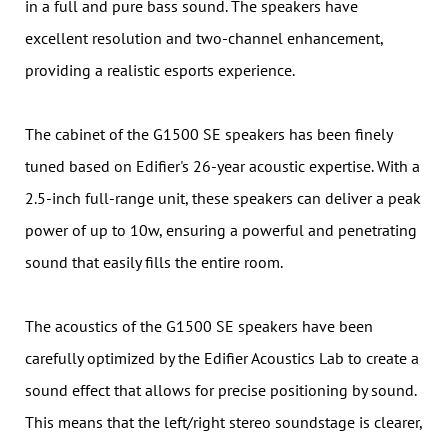
in a full and pure bass sound. The speakers have
excellent resolution and two-channel enhancement,
providing a realistic esports experience.
The cabinet of the G1500 SE speakers has been finely
tuned based on Edifier's 26-year acoustic expertise. With a
2.5-inch full-range unit, these speakers can deliver a peak
power of up to 10w, ensuring a powerful and penetrating
sound that easily fills the entire room.
The acoustics of the G1500 SE speakers have been
carefully optimized by the Edifier Acoustics Lab to create a
sound effect that allows for precise positioning by sound.
This means that the left/right stereo soundstage is clearer,