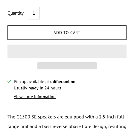
Quantity
ADD TO CART
Pickup available at
edifier.online
Notify me when this product is available:
Usually ready in 24 hours
View store information
Submit
The G1500 SE speakers are equipped with a 2.5-inch full-
range unit and a bass reverse phase hole design, resulting