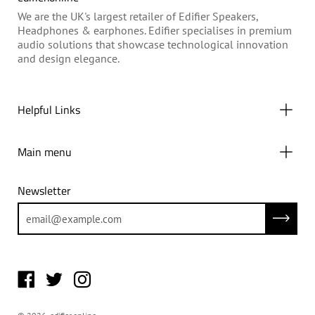
We are the UK's largest retailer of Edifier Speakers,
Headphones & earphones. Edifier specialises in premium
audio solutions that showcase technological innovation
and design elegance.
Helpful Links
Main menu
Newsletter
Subscrib