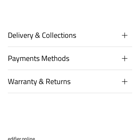
on
on
on
Facebook
Twitter
Pinterest
Delivery & Collections
Payments Methods
Warranty & Returns
edifier.online