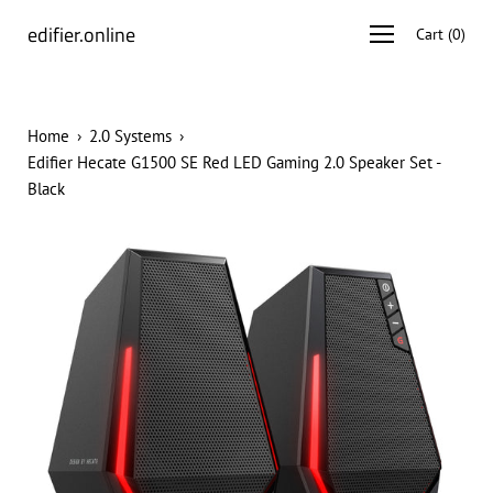
Skip
edifier.online
Open
Cart
(
0
)
to
navigation
content
menu
Home
›
2.0 Systems
›
Edifier Hecate G1500 SE Red LED Gaming 2.0 Speaker Set -
Black