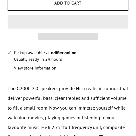
ADD TO CART
Pickup available at
edifier.online
Notify me when this product is available:
Usually ready in 24 hours
View store information
Submit
The G2000 2.0 speakers provide Hi-fi realistic sounds that
deliver powerful bass, clear trebles and sufficient volume
to fill a small room. Now you can immerse yourself while
watching movies, playing games or listening to your
favourite music. Hi-fi 2.75" full frequency unit, composite