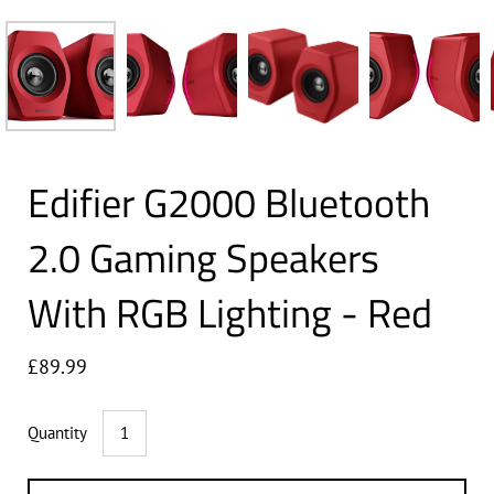
Edifier G2000 Bluetooth
2.0 Gaming Speakers
With RGB Lighting - Red
£89.99
Quantity