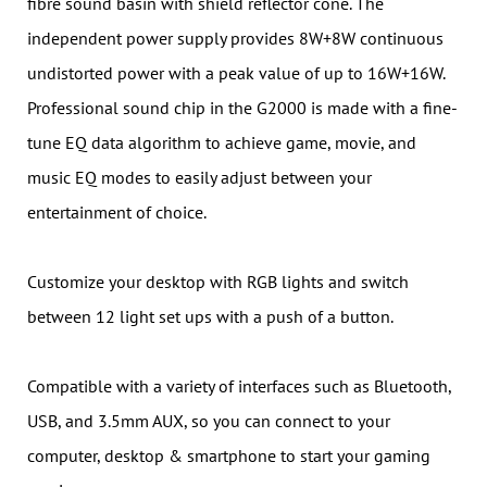
fibre sound basin with shield reflector cone. The
independent power supply provides 8W+8W continuous
undistorted power with a peak value of up to 16W+16W.
Professional sound chip in the G2000 is made with a fine-
tune EQ data algorithm to achieve game, movie, and
music EQ modes to easily adjust between your
entertainment of choice.
Customize your desktop with RGB lights and switch
between 12 light set ups with a push of a button.
Compatible with a variety of interfaces such as Bluetooth,
USB, and 3.5mm AUX, so you can connect to your
computer, desktop & smartphone to start your gaming