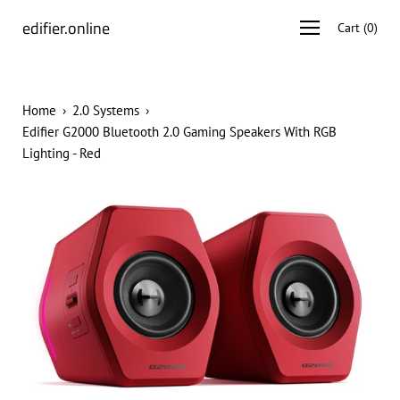
Skip
edifier.online
Open
Cart
(
0
)
to
navigation
content
menu
Home
›
2.0 Systems
›
Edifier G2000 Bluetooth 2.0 Gaming Speakers With RGB
Lighting - Red