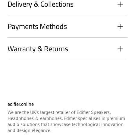
Delivery & Collections
Payments Methods
Warranty & Returns
edifier.online
We are the UK's largest retailer of Edifier Speakers,
Headphones & earphones. Edifier specialises in premium
audio solutions that showcase technological innovation
and design elegance.