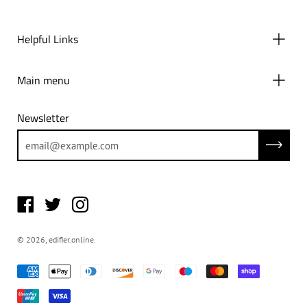
Helpful Links
Main menu
Newsletter
Subscrib
© 2026,
edifier.online
.