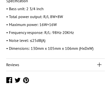
Specification
• Bass unit: 2 3/4 inch
• Total power output: R/L 8W+8W
• Maximum power: 16W+16W
• Frequency response: R/L: 98Hz-20KHz
• Noise level: ≤25dB(A)
• Dimensions: 130mm x 105mm x 106mm (HxDxW)
Reviews
Share
Share
Share
on
on
on
Facebook
Twitter
Pinterest