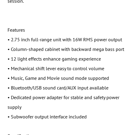
session.
Features
• 2.75 inch full-range unit with 16W RMS power output
• Column-shaped cabinet with backward mega bass port
• 12 light effects enhance gaming experience
• Mechanical shift lever easy to control volume
• Music, Game and Movie sound mode supported
• Bluetooth/USB sound card/AUX input available
• Dedicated power adapter for stable and safety power
supply
• Subwoofer output interface included