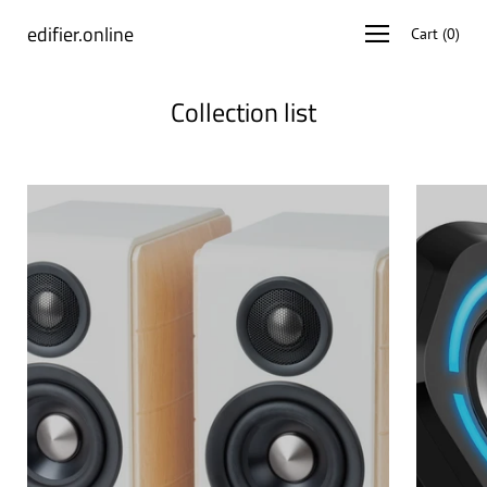
Skip
edifier.online
Open
Cart
(
0
)
to
navigation
content
menu
Collection list