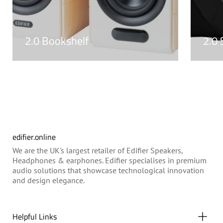
2.0 Bookshelf
2.0
edifier.online
We are the UK's largest retailer of Edifier Speakers,
Headphones & earphones. Edifier specialises in premium
audio solutions that showcase technological innovation
and design elegance.
Helpful Links